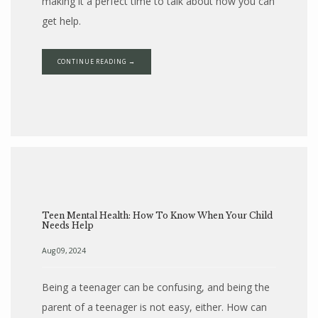
making it a perfect time to talk about how you can
get help.
CONTINUE READING →
Teen Mental Health: How To Know When Your Child
Needs Help
Aug 09, 2024
Being a teenager can be confusing, and being the
parent of a teenager is not easy, either. How can