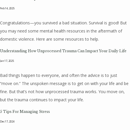
Feb 14, 2025
Congratulations—you survived a bad situation. Survival is good! But
you may need some mental health resources in the aftermath of
domestic violence. Here are some resources to help.
Understanding How Unprocessed Trauma Can Impact Your Daily Life
Jan 17, 2025
Bad things happen to everyone, and often the advice is to just
“move on.” The unspoken message is to get on with your life and be
fine. But that’s not how unprocessed trauma works. You move on,
but the trauma continues to impact your life.
5 Tips For Managing Stress
Dec 17, 2024