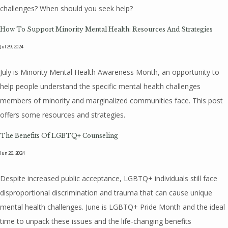
challenges? When should you seek help?
How To Support Minority Mental Health: Resources And Strategies
Jul 29, 2024
July is Minority Mental Health Awareness Month, an opportunity to
help people understand the specific mental health challenges
members of minority and marginalized communities face. This post
offers some resources and strategies.
The Benefits Of LGBTQ+ Counseling
Jun 26, 2024
Despite increased public acceptance, LGBTQ+ individuals still face
disproportional discrimination and trauma that can cause unique
mental health challenges. June is LGBTQ+ Pride Month and the ideal
time to unpack these issues and the life-changing benefits