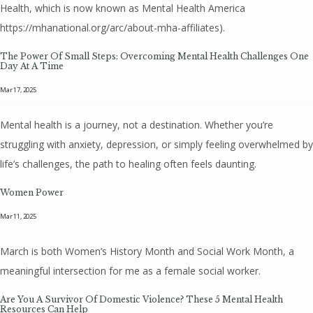
Health, which is now known as Mental Health America
https://mhanational.org/arc/about-mha-affiliates).
The Power Of Small Steps: Overcoming Mental Health Challenges One
Day At A Time
Mar 17, 2025
Mental health is a journey, not a destination. Whether you’re
struggling with anxiety, depression, or simply feeling overwhelmed by
life’s challenges, the path to healing often feels daunting.
Women Power
Mar 11, 2025
March is both Women’s History Month and Social Work Month, a
meaningful intersection for me as a female social worker.
Are You A Survivor Of Domestic Violence? These 5 Mental Health
Resources Can Help