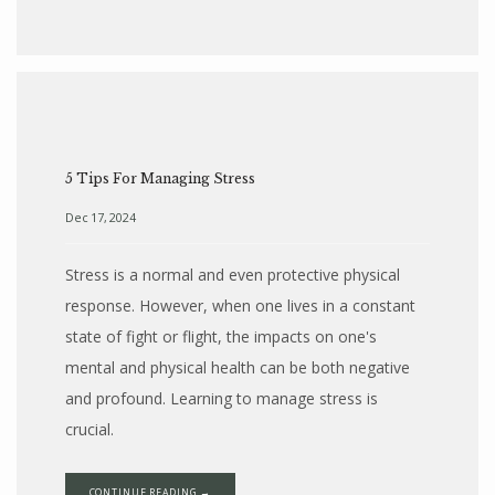
5 Tips For Managing Stress
Dec 17, 2024
Stress is a normal and even protective physical
response. However, when one lives in a constant
state of fight or flight, the impacts on one's
mental and physical health can be both negative
and profound. Learning to manage stress is
crucial.
CONTINUE READING →