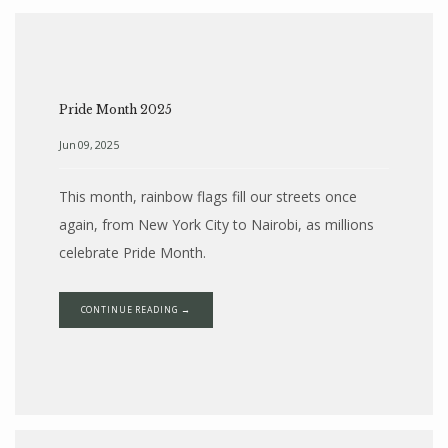
Pride Month 2025
Jun 09, 2025
This month, rainbow flags fill our streets once
again, from New York City to Nairobi, as millions
celebrate Pride Month.
HOME
CONTINUE READING →
ABOUT
SERVICES