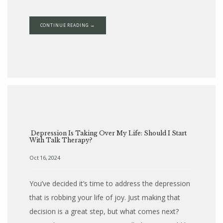
CONTINUE READING →
Depression Is Taking Over My Life: Should I Start
With Talk Therapy?
Oct 16, 2024
You’ve decided it’s time to address the depression
that is robbing your life of joy. Just making that
decision is a great step, but what comes next?