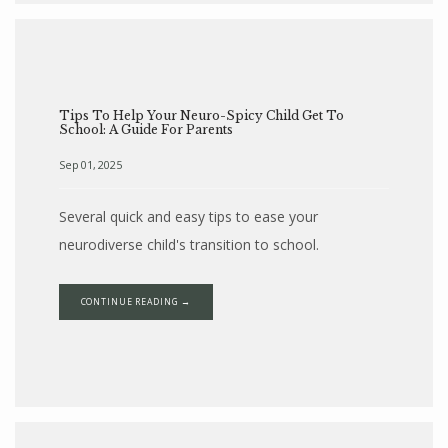
Tips To Help Your Neuro-Spicy Child Get To
School: A Guide For Parents
Sep 01, 2025
Several quick and easy tips to ease your
neurodiverse child's transition to school.
CONTINUE READING →