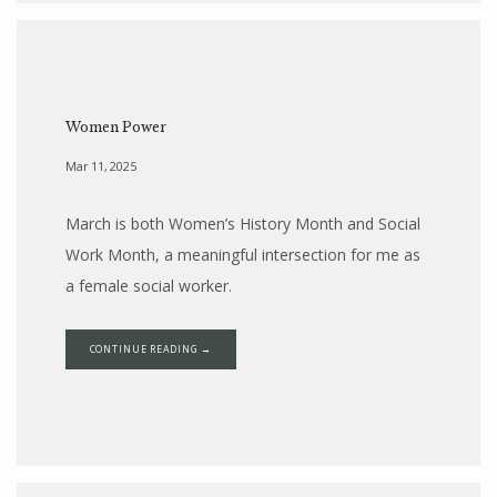
Women Power
Mar 11, 2025
March is both Women’s History Month and Social
Work Month, a meaningful intersection for me as
a female social worker.
CONTINUE READING →