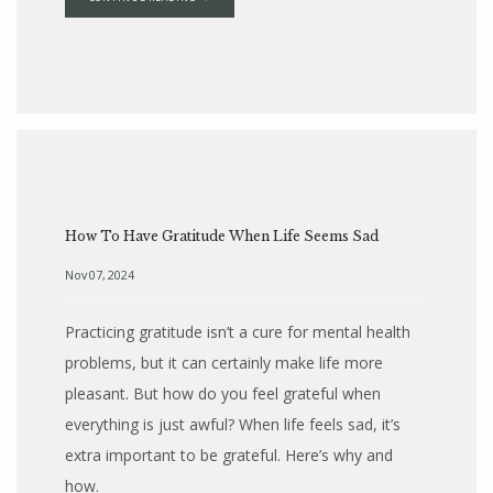
How To Have Gratitude When Life Seems Sad
Nov 07, 2024
Practicing gratitude isn’t a cure for mental health
problems, but it can certainly make life more
pleasant. But how do you feel grateful when
everything is just awful? When life feels sad, it’s
extra important to be grateful. Here’s why and
how.