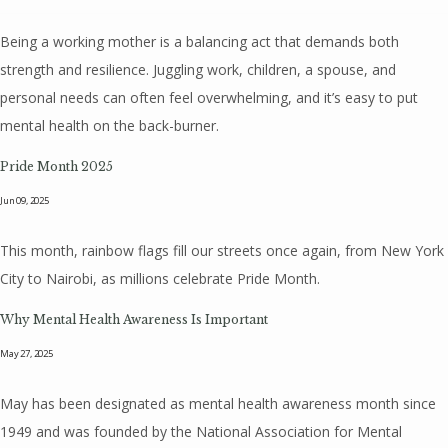
Being a working mother is a balancing act that demands both
strength and resilience. Juggling work, children, a spouse, and
personal needs can often feel overwhelming, and it’s easy to put
mental health on the back-burner.
Pride Month 2025
Jun 09, 2025
This month, rainbow flags fill our streets once again, from New York
City to Nairobi, as millions celebrate Pride Month.
Why Mental Health Awareness Is Important
May 27, 2025
May has been designated as mental health awareness month since
1949 and was founded by the National Association for Mental