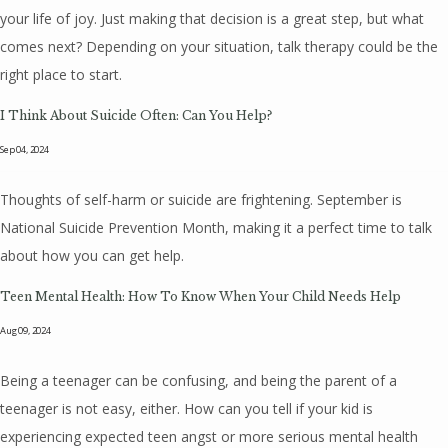
your life of joy. Just making that decision is a great step, but what
comes next? Depending on your situation, talk therapy could be the
right place to start.
I Think About Suicide Often: Can You Help?
Sep 04, 2024
Thoughts of self-harm or suicide are frightening. September is
National Suicide Prevention Month, making it a perfect time to talk
about how you can get help.
Teen Mental Health: How To Know When Your Child Needs Help
Aug 09, 2024
Being a teenager can be confusing, and being the parent of a
teenager is not easy, either. How can you tell if your kid is
experiencing expected teen angst or more serious mental health