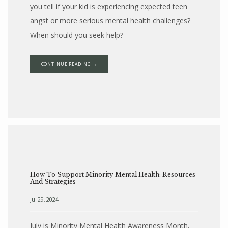
you tell if your kid is experiencing expected teen
angst or more serious mental health challenges?
When should you seek help?
CONTINUE READING →
How To Support Minority Mental Health: Resources
And Strategies
Jul 29, 2024
July is Minority Mental Health Awareness Month,