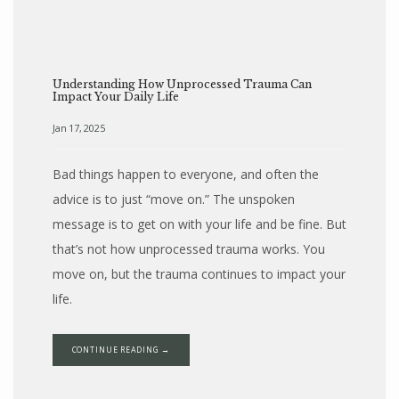
Understanding How Unprocessed Trauma Can
Impact Your Daily Life
Jan 17, 2025
Bad things happen to everyone, and often the
advice is to just “move on.” The unspoken
message is to get on with your life and be fine. But
that’s not how unprocessed trauma works. You
move on, but the trauma continues to impact your
life.
CONTINUE READING →