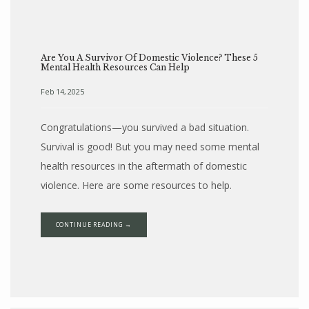
Are You A Survivor Of Domestic Violence? These 5
Mental Health Resources Can Help
Feb 14, 2025
Congratulations—you survived a bad situation.
Survival is good! But you may need some mental
health resources in the aftermath of domestic
violence. Here are some resources to help.
CONTINUE READING →