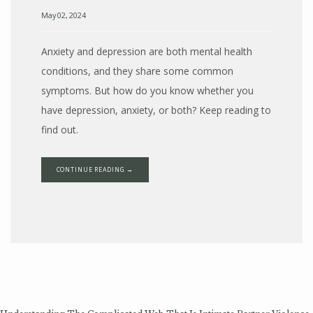
May 02, 2024
Anxiety and depression are both mental health
conditions, and they share some common
symptoms. But how do you know whether you
have depression, anxiety, or both? Keep reading to
find out.
CONTINUE READING →