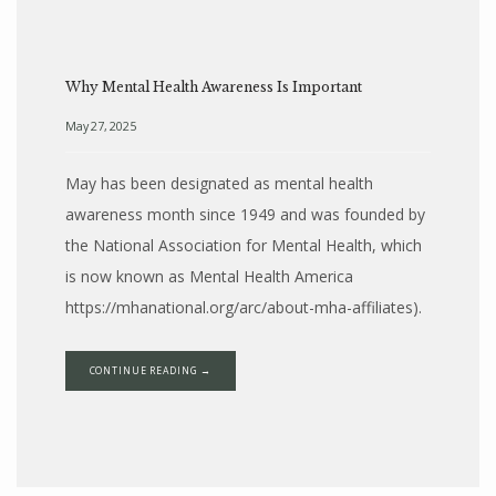
Why Mental Health Awareness Is Important
May 27, 2025
May has been designated as mental health
awareness month since 1949 and was founded by
the National Association for Mental Health, which
BLOG
is now known as Mental Health America
https://mhanational.org/arc/about-mha-affiliates).
LOCATIONS
CONTINUE READING →