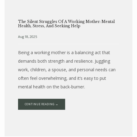
The Silent Struggles Of A Working Mother: Mental
Health, Stress, And Seeking Help
Aug 18, 2025
Being a working mother is a balancing act that
demands both strength and resilience. Juggling
work, children, a spouse, and personal needs can
often feel overwhelming, and it’s easy to put
mental health on the back-burner.
CONTINUE READING →