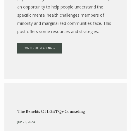
an opportunity to help people understand the
specific mental health challenges members of
minority and marginalized communities face. This
post offers some resources and strategies.
CONTINUE READING →
The Benefits Of LGBTQ+ Counseling
Jun 26, 2024