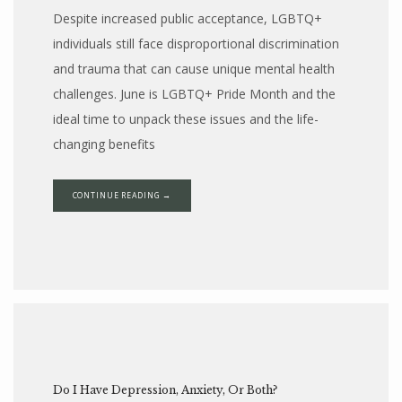
Despite increased public acceptance, LGBTQ+
individuals still face disproportional discrimination
and trauma that can cause unique mental health
challenges. June is LGBTQ+ Pride Month and the
ideal time to unpack these issues and the life-
changing benefits
CONTINUE READING →
Do I Have Depression, Anxiety, Or Both?