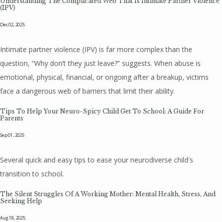
Understanding The Complicated Web That Is Intimate Partner Violence
(IPV)
Dec 02, 2025
Intimate partner violence (IPV) is far more complex than the
question, “Why don’t they just leave?” suggests. When abuse is
emotional, physical, financial, or ongoing after a breakup, victims
face a dangerous web of barriers that limit their ability.
Tips To Help Your Neuro-Spicy Child Get To School: A Guide For
Parents
Sep 01, 2025
Several quick and easy tips to ease your neurodiverse child's
transition to school.
The Silent Struggles Of A Working Mother: Mental Health, Stress, And
Seeking Help
Aug 18, 2025