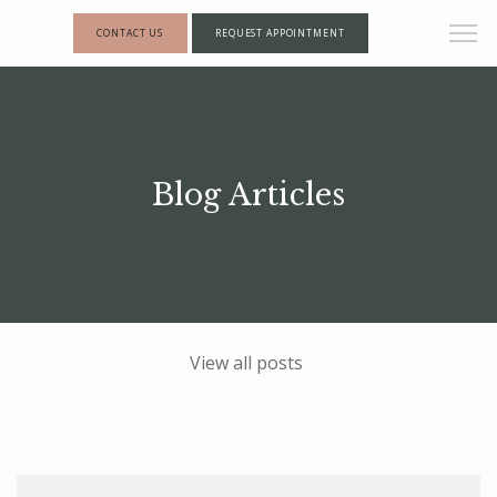
CONTACT US
REQUEST APPOINTMENT
Blog Articles
View all posts