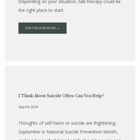
Depending on your situation, talk therapy could be
the right place to start.
CONTINUE READING →
I Think About Suicide Often: Can You Help?
Sep 04, 2024
Thoughts of self-harm or suicide are frightening.
September is National Suicide Prevention Month,