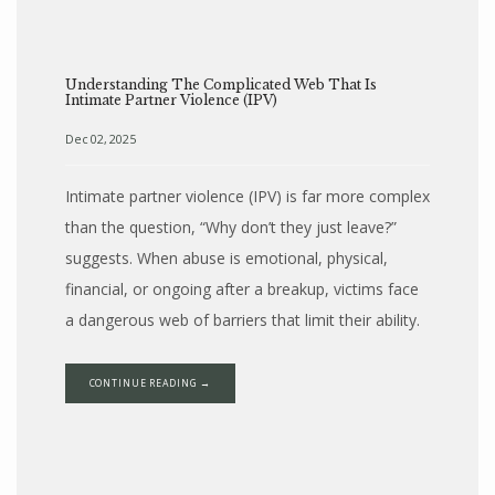
Understanding The Complicated Web That Is
Intimate Partner Violence (IPV)
Dec 02, 2025
Intimate partner violence (IPV) is far more complex
than the question, “Why don’t they just leave?”
suggests. When abuse is emotional, physical,
financial, or ongoing after a breakup, victims face
a dangerous web of barriers that limit their ability.
CONTINUE READING →