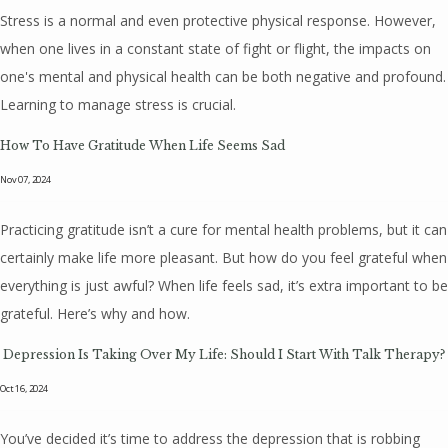
Stress is a normal and even protective physical response. However,
when one lives in a constant state of fight or flight, the impacts on
one's mental and physical health can be both negative and profound.
Learning to manage stress is crucial.
How To Have Gratitude When Life Seems Sad
Nov 07, 2024
Practicing gratitude isn’t a cure for mental health problems, but it can
certainly make life more pleasant. But how do you feel grateful when
everything is just awful? When life feels sad, it’s extra important to be
grateful. Here’s why and how.
Depression Is Taking Over My Life: Should I Start With Talk Therapy?
Oct 16, 2024
You’ve decided it’s time to address the depression that is robbing