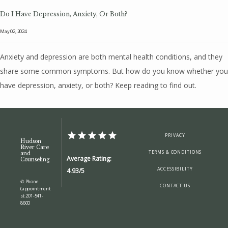
Do I Have Depression, Anxiety, Or Both?
May 02, 2024
Anxiety and depression are both mental health conditions, and they
share some common symptoms. But how do you know whether you
have depression, anxiety, or both? Keep reading to find out.
PRIVACY
Hudson
River Care
TERMS & CONDITIONS
and
Average Rating:
Counseling
ACCESSIBILITY
4.93/5
✆ Phone
CONTACT US
(appointment
s): 201-541-
8600