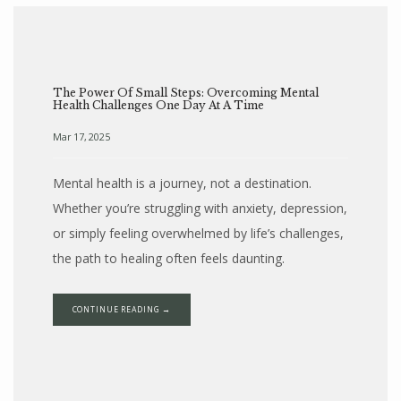
The Power Of Small Steps: Overcoming Mental
Health Challenges One Day At A Time
Mar 17, 2025
Mental health is a journey, not a destination.
Whether you’re struggling with anxiety, depression,
or simply feeling overwhelmed by life’s challenges,
the path to healing often feels daunting.
CONTINUE READING →