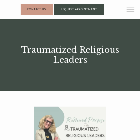
CONTACT US
REQUEST APPOINTMENT
Traumatized Religious
Leaders
HOME