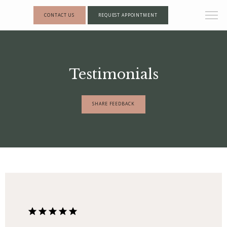
CONTACT US
REQUEST APPOINTMENT
Testimonials
SHARE FEEDBACK