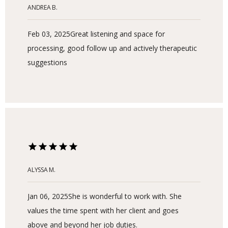
ANDREA B.
Feb 03, 2025
Great listening and space for
processing, good follow up and actively therapeutic
suggestions
ALYSSA M.
HOME
Jan 06, 2025
She is wonderful to work with. She
values the time spent with her client and goes
ABOUT
above and beyond her job duties.