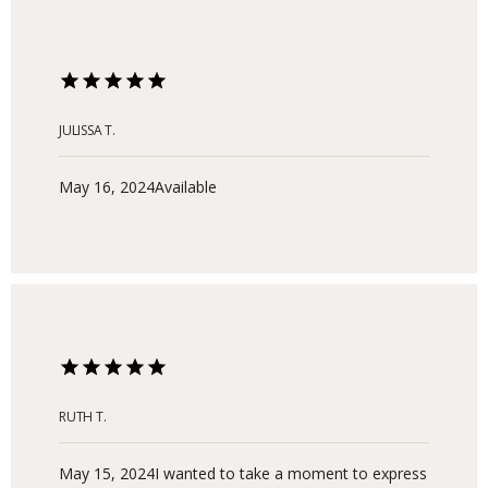
JULISSA T.
May 16, 2024
Available
RUTH T.
May 15, 2024
I wanted to take a moment to express