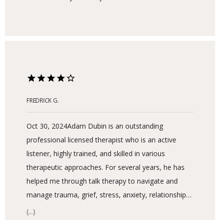
SERVICES
FREDRICK G.
Oct 30, 2024
Adam Dubin is an outstanding
professional licensed therapist who is an active
listener, highly trained, and skilled in various
BLOG
therapeutic approaches. For several years, he has
helped me through talk therapy to navigate and
manage trauma, grief, stress, anxiety, relationships,
LOCATIONS
and mental health issues due to family dynamics
(...)