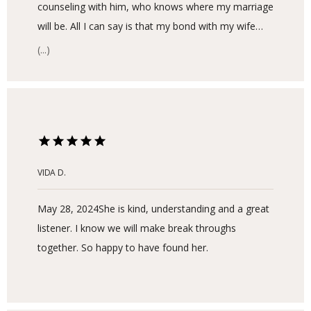
counseling with him, who knows where my marriage
will be. All I can say is that my bond with my wife
has never been this strong and each day I
(...)
appreciate what I have and love my son even more.
We are so proud and appreciate what life has given
us. I still have some work to do, but I am in such a
better place now because of Soo.
VIDA D.
May 28, 2024
She is kind, understanding and a great
listener. I know we will make break throughs
together. So happy to have found her.