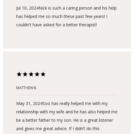
Jul 10, 2024
Nick is such a caring person and his help
has helped me so much these past few years! I
couldn't have asked for a better therapist!
MATTHEW B.
May 31, 2024
Soo has really helped me with my
relationship with my wife and he has also helped me
be a better father to my son. He is a great listener
and gives me great advice. If I didn’t do this