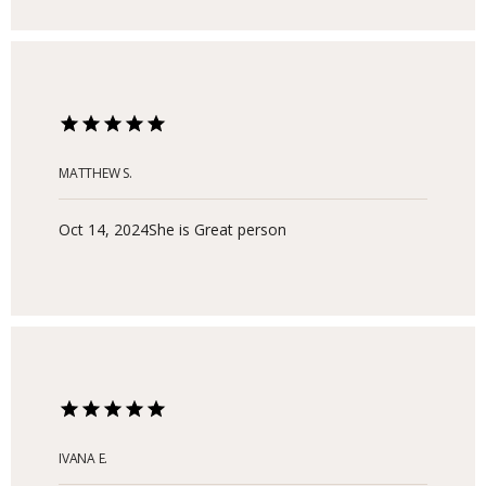
and toxic work environments. I will forever be
grateful to Adam Dubin. I highly recommend him as
a licensed therapist. Best, Fredrick Gilbert
MATTHEW S.
Oct 14, 2024
She is Great person
IVANA E.