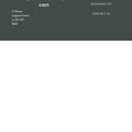
ABOUT
ACCESSIBILITY
4.93/5
✆ Phone
CONTACT US
(appointment
s): 201-541-
8600
SERVICES
BLOG
LOCATIONS