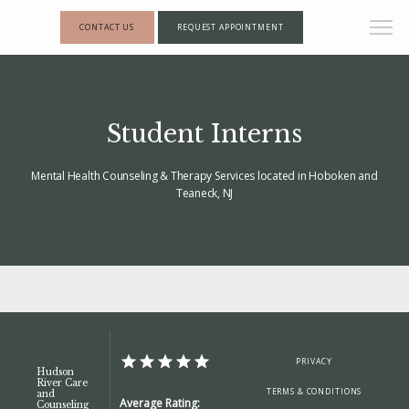
CONTACT US
REQUEST APPOINTMENT
Student Interns
Mental Health Counseling & Therapy Services located in Hoboken and
Teaneck, NJ
HOME
PRIVACY
Hudson
River Care
TERMS & CONDITIONS
and
Average Rating:
Counseling