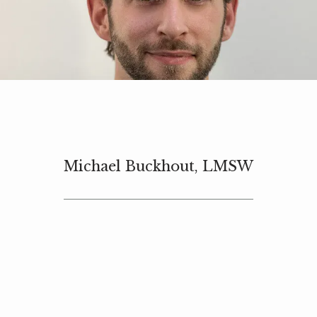
HOME
ABOUT
Michael Buckhout, LMSW
SERVICES