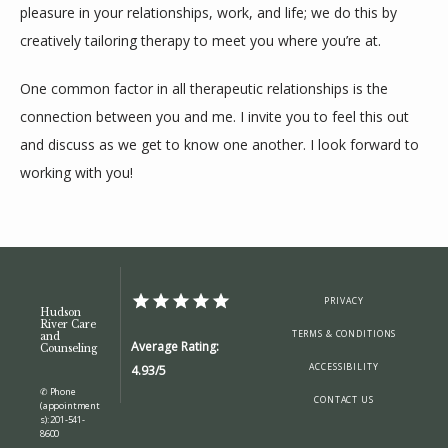
pleasure in your relationships, work, and life; we do this by 
creatively tailoring therapy to meet you where you’re at.
One common factor in all therapeutic relationships is the 
connection between you and me. I invite you to feel this out 
and discuss as we get to know one another. I look forward to 
working with you!
PRIVACY
Hudson
River Care
TERMS & CONDITIONS
and
Average Rating:
Counseling
ACCESSIBILITY
4.93/5
✆ Phone
CONTACT US
(appointment
s): 201-541-
8600