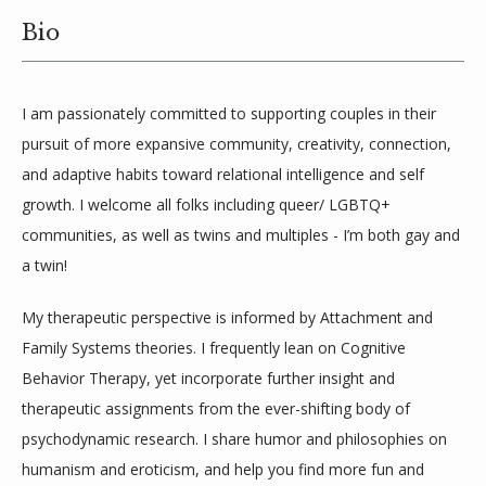
Bio
BLOG
I am passionately committed to supporting couples in their 
LOCATIONS
pursuit of more expansive community, creativity, connection, 
and adaptive habits toward relational intelligence and self 
growth. I welcome all folks including queer/ LGBTQ+ 
communities, as well as twins and multiples - I’m both gay and 
a twin! 
My therapeutic perspective is informed by Attachment and 
Family Systems theories. I frequently lean on Cognitive 
Behavior Therapy, yet incorporate further insight and 
therapeutic assignments from the ever-shifting body of 
psychodynamic research. I share humor and philosophies on 
humanism and eroticism, and help you find more fun and 