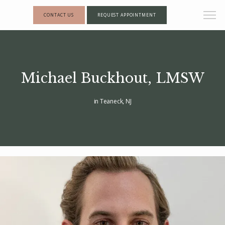
CONTACT US
REQUEST APPOINTMENT
Michael Buckhout, LMSW
in Teaneck, NJ